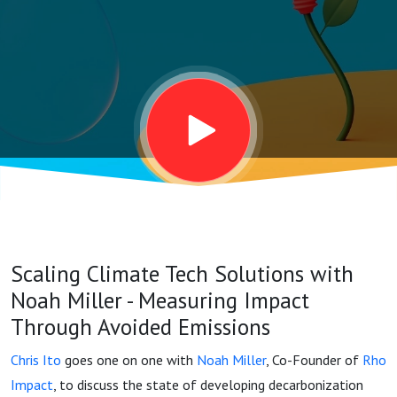
-
Measuring
Impact
Through
Avoided
Scaling Climate Tech Solutions with
Emissions
Noah Miller - Measuring Impact
Through Avoided Emissions
Chris Ito
goes one on one with
Noah Miller
, Co-Founder of
Rho
Impact
, to discuss the state of developing decarbonization