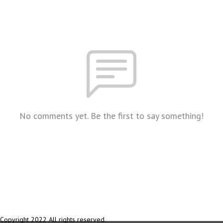
No comments yet. Be the first to say something!
Copyright 2022 All rights reserved.