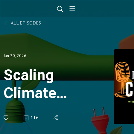
ALL EPISODES
Jan 20, 2026
Scaling
Climate
Tech
116
Solutions