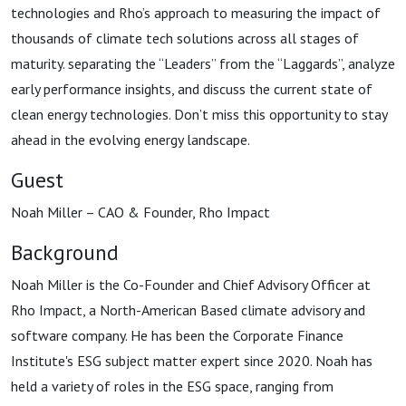
technologies and Rho’s approach to measuring the impact of
thousands of climate tech solutions across all stages of
maturity. separating the “Leaders” from the “Laggards”, analyze
early performance insights, and discuss the current state of
clean energy technologies. Don’t miss this opportunity to stay
ahead in the evolving energy landscape.
Guest
Noah Miller – CAO & Founder, Rho Impact
Background
Noah Miller is the Co-Founder and Chief Advisory Officer at
Rho Impact, a North-American Based climate advisory and
software company. He has been the Corporate Finance
Institute's ESG subject matter expert since 2020. Noah has
held a variety of roles in the ESG space, ranging from