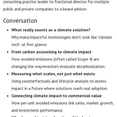
consulting practice leader to fractional director for multiple
public and private companies to a board advisor.
Conversation
What really counts as a climate solution?
Why many impactful technologies don’t look like “climate
tech” at first glance.
From carbon accounting to climate impact
How avoided emissions (often called Scope 4) are
changing the way investors evaluate decarbonization.
Measuring what scales, not just what exists
Using counterfactuals and lifecycle analysis to assess
impact in a future where solutions reach real adoption.
Connecting climate impact to commercial value
How per-unit avoided emissions link sales, market growth,
and investment performance.