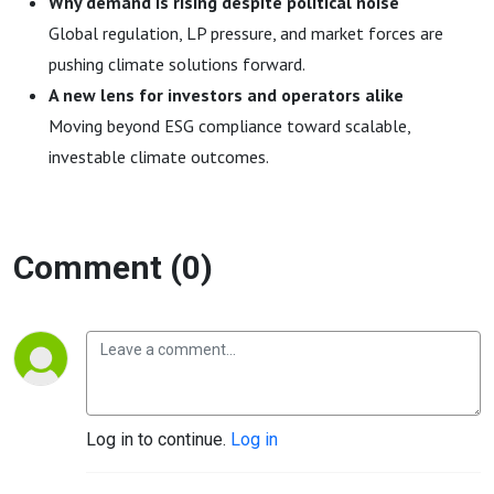
Why demand is rising despite political noise
Global regulation, LP pressure, and market forces are
pushing climate solutions forward.
A new lens for investors and operators alike
Moving beyond ESG compliance toward scalable,
investable climate outcomes.
Comment (0)
Log in to continue.
Log in