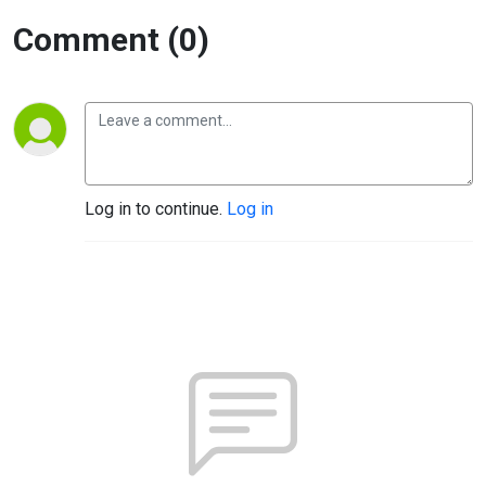
Comment (0)
Log in to continue.
Log in