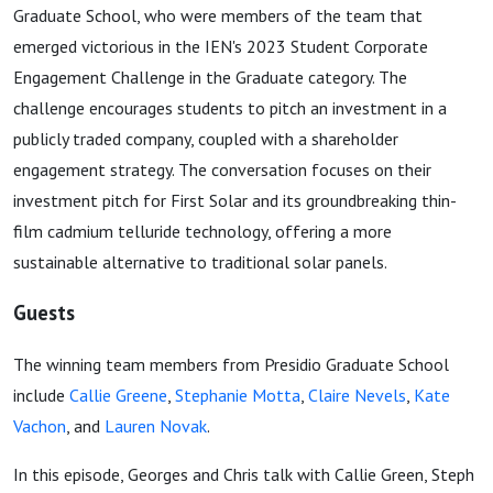
Graduate School, who were members of the team that
emerged victorious in the IEN's 2023 Student Corporate
Engagement Challenge in the Graduate category. The
challenge encourages students to pitch an investment in a
publicly traded company, coupled with a shareholder
engagement strategy. The conversation focuses on their
investment pitch for First Solar and its groundbreaking thin-
film cadmium telluride technology, offering a more
sustainable alternative to traditional solar panels.
Guests
The winning team members from Presidio Graduate School
include
Callie Greene
,
Stephanie Motta
,
Claire Nevels
,
Kate
Vachon
, and
Lauren Novak
.
In this episode, Georges and Chris talk with Callie Green, Steph