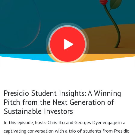
Pitch from
the Next
Generation
of
Sustainable
Presidio Student Insights: A Winning
Investors
Pitch from the Next Generation of
Sustainable Investors
In this episode, hosts Chris Ito and Georges Dyer engage in a
captivating conversation with a trio of students from Presidio