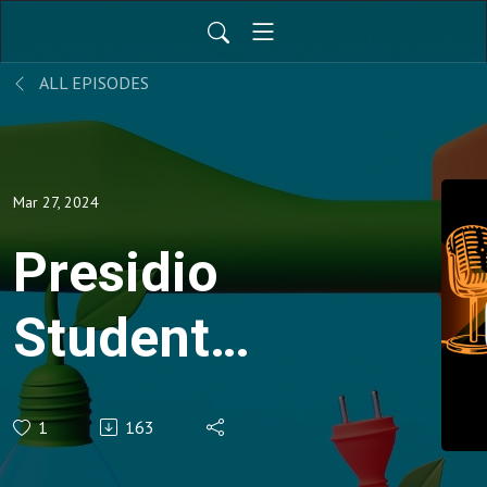
ALL EPISODES
Mar 27, 2024
Presidio
Student
Insights: A
1
163
Winning