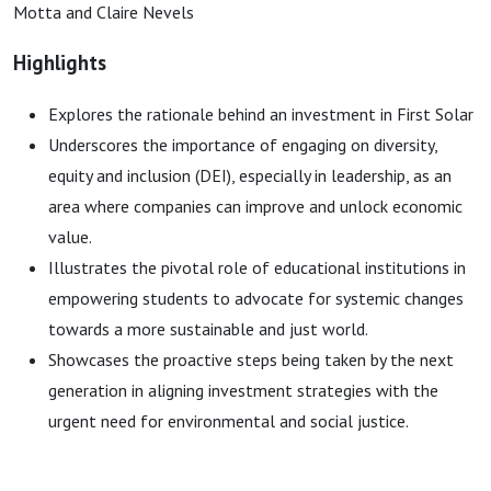
Motta and Claire Nevels
Highlights
Explores the rationale behind an investment in First Solar
Underscores the importance of engaging on diversity,
equity and inclusion (DEI), especially in leadership, as an
area where companies can improve and unlock economic
value.
Illustrates the pivotal role of educational institutions in
empowering students to advocate for systemic changes
towards a more sustainable and just world.
Showcases the proactive steps being taken by the next
generation in aligning investment strategies with the
urgent need for environmental and social justice.