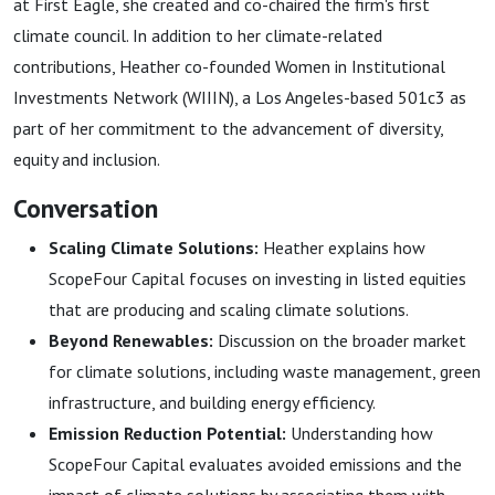
at First Eagle, she created and co-chaired the firm's first
climate council. In addition to her climate-related
contributions, Heather co-founded Women in Institutional
Investments Network (WIIIN), a Los Angeles-based 501c3 as
part of her commitment to the advancement of diversity,
equity and inclusion.
Conversation
Scaling Climate Solutions:
Heather explains how
ScopeFour Capital focuses on investing in listed equities
that are producing and scaling climate solutions.
Beyond Renewables:
Discussion on the broader market
for climate solutions, including waste management, green
infrastructure, and building energy efficiency.
Emission Reduction Potential:
Understanding how
ScopeFour Capital evaluates avoided emissions and the