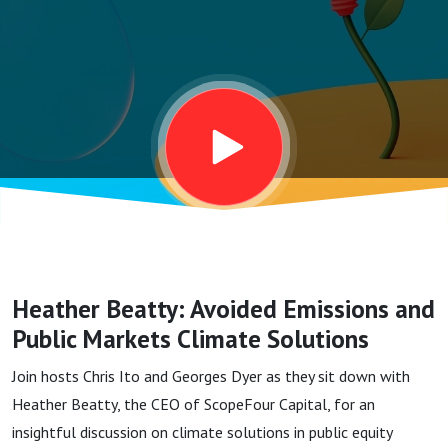
and
Public
Markets
Climate
Solutions
Heather Beatty: Avoided Emissions and
Public Markets Climate Solutions
Join hosts Chris Ito and Georges Dyer as they sit down with
Heather Beatty, the CEO of ScopeFour Capital, for an
insightful discussion on climate solutions in public equity