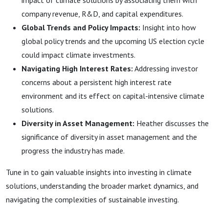
impact of climate solutions by associating them with
company revenue, R&D, and capital expenditures.
Global Trends and Policy Impacts:
Insight into how
global policy trends and the upcoming US election cycle
could impact climate investments.
Navigating High Interest Rates:
Addressing investor
concerns about a persistent high interest rate
environment and its effect on capital-intensive climate
solutions.
Diversity in Asset Management:
Heather discusses the
significance of diversity in asset management and the
progress the industry has made.
Tune in to gain valuable insights into investing in climate
solutions, understanding the broader market dynamics, and
navigating the complexities of sustainable investing.