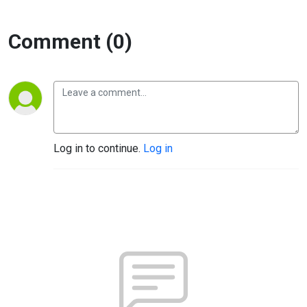
Comment (0)
Log in to continue.
Log in