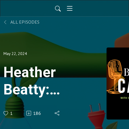
ALL EPISODES
May 22, 2024
Heather
Beatty:
Avoided
1
186
Emissions