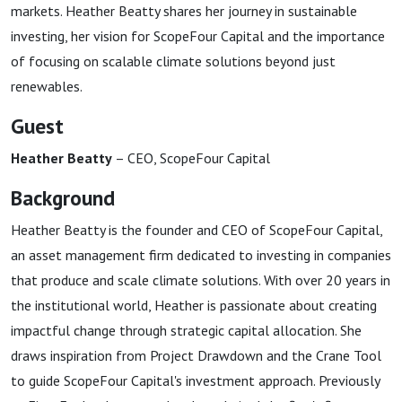
markets. Heather Beatty shares her journey in sustainable
investing, her vision for ScopeFour Capital and the importance
of focusing on scalable climate solutions beyond just
renewables.
Guest
Heather Beatty
– CEO, ScopeFour Capital
Background
Heather Beatty is the founder and CEO of ScopeFour Capital,
an asset management firm dedicated to investing in companies
that produce and scale climate solutions. With over 20 years in
the institutional world, Heather is passionate about creating
impactful change through strategic capital allocation. She
draws inspiration from Project Drawdown and the Crane Tool
to guide ScopeFour Capital's investment approach. Previously