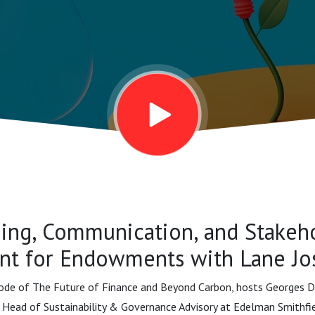
ts with Lane
ing, Communication, and Stakeh
t for Endowments with Lane Jo
sode of The Future of Finance and Beyond Carbon, hosts Georges Dy
 Head of Sustainability & Governance Advisory at Edelman Smithfiel