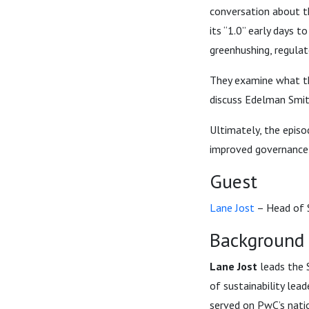
conversation about t
its “1.0” early days 
greenhushing, regulat
They examine what t
discuss Edelman Smit
Ultimately, the epis
improved governance, 
Guest
Lane Jost
– Head of S
Background
Lane Jost
leads the S
of sustainability lead
served on PwC’s natio