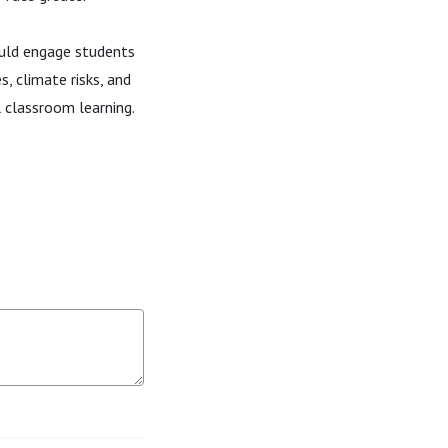
ould engage students
s, climate risks, and
l classroom learning.