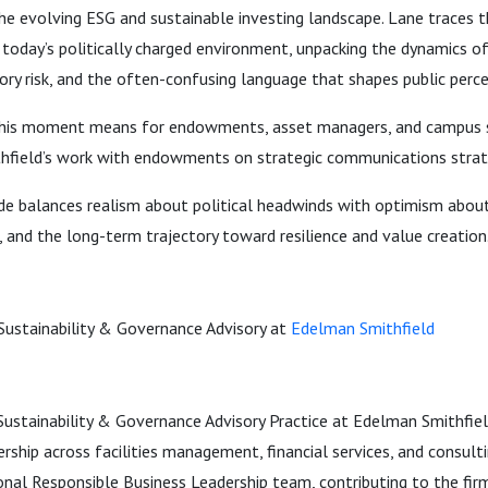
he evolving ESG and sustainable investing landscape. Lane traces 
to today’s politically charged environment, unpacking the dynamics o
ory risk, and the often-confusing language that shapes public perce
his moment means for endowments, asset managers, and campus s
hfield’s work with endowments on strategic communications strat
ode balances realism about political headwinds with optimism abou
and the long-term trajectory toward resilience and value creation
ustainability & Governance Advisory at
Edelman Smithfield
ustainability & Governance Advisory Practice at Edelman Smithfield
ership across facilities management, financial services, and consulti
nal Responsible Business Leadership team, contributing to the firm