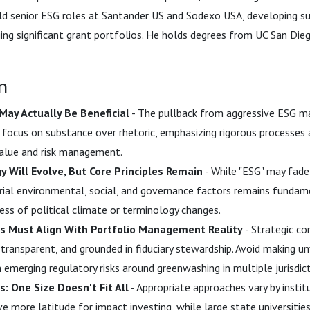
ld senior ESG roles at Santander US and Sodexo USA, developing sus
ing significant grant portfolios. He holds degrees from UC San Di
n
May Actually Be Beneficial
- The pullback from aggressive ESG ma
 focus on substance over rhetoric, emphasizing rigorous processe
value and risk management.
 Will Evolve, But Core Principles Remain
- While "ESG" may fade 
rial environmental, social, and governance factors remains funda
less of political climate or terminology changes.
 Must Align With Portfolio Management Reality
- Strategic c
 transparent, and grounded in fiduciary stewardship. Avoid making un
n emerging regulatory risks around greenwashing in multiple jurisdict
: One Size Doesn't Fit All
- Appropriate approaches vary by institu
ve more latitude for impact investing, while large state universitie