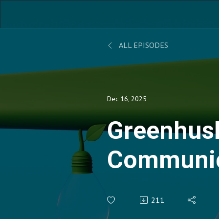
ALL EPISODES
Dec 16, 2025
Greenhus
Communic
Stakehold
211
Engageme