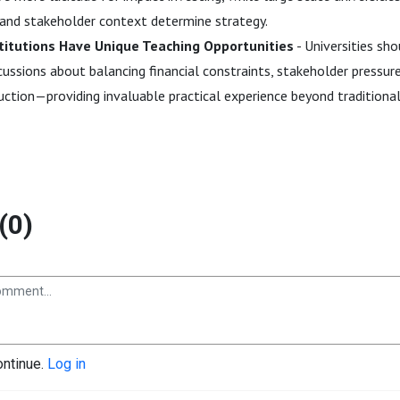
n and stakeholder context determine strategy.
stitutions Have Unique Teaching Opportunities
- Universities sh
cussions about balancing financial constraints, stakeholder pressure
uction—providing invaluable practical experience beyond traditiona
(0)
ontinue.
Log in