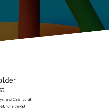
older
st
er and Chris Ito sit
d, for a candid