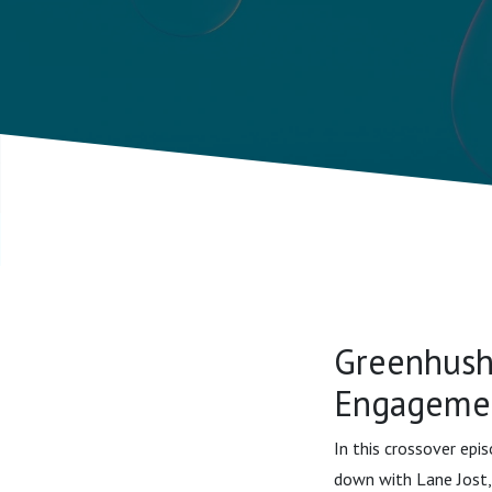
Endowmen
Jost
Greenhush
Engagemen
In this crossover epi
down with Lane Jost,