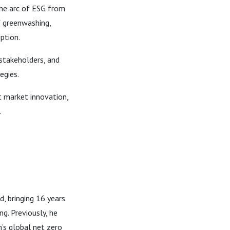
the arc of ESG from
f greenwashing,
ption.
takeholders, and
egies.
t market innovation,
.
, bringing 16 years
ng. Previously, he
’s global net zero