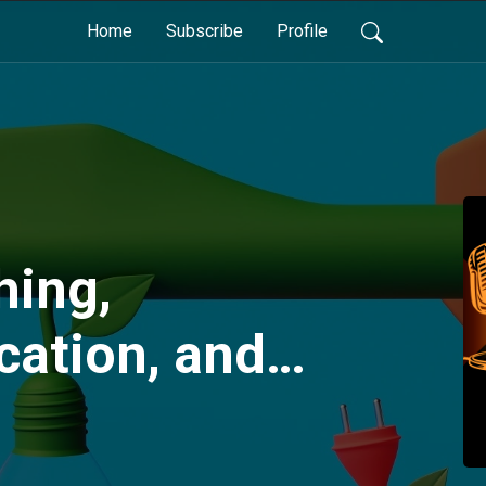
Home
Subscribe
Profile
hing,
ation, and
er
nt for