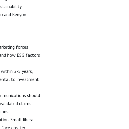
tainability
ego and Kenyon
rketing forces
s and how ESG factors
within 3-5 years,
mental to investment
ommunications should
validated claims,
ions.
tion. Small liberal
s face greater