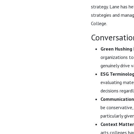
strategy. Lane has he
strategies and manag
College.
Conversatio
Green Hushing 
organizations to
genuinely drive 
ESG Terminology
evaluating mate
decisions regard
Communications
be conservative,
particularly give
Context Matters
arts colleges ha