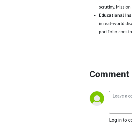
scrutiny. Missio
Educational In
in real-world dis
portfolio constr
Comment 
Log in to c