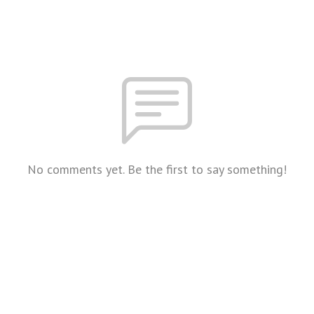
No comments yet. Be the first to say something!