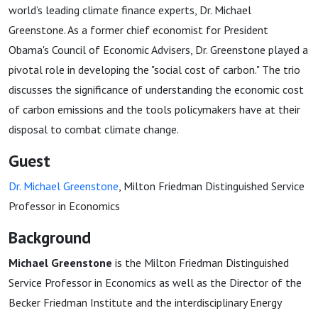
world’s leading climate finance experts, Dr. Michael
Greenstone. As a former chief economist for President
Obama's Council of Economic Advisers, Dr. Greenstone played a
pivotal role in developing the "social cost of carbon." The trio
discusses the significance of understanding the economic cost
of carbon emissions and the tools policymakers have at their
disposal to combat climate change.
Guest
Dr. Michael Greenstone
, Milton Friedman Distinguished Service
Professor in Economics
Background
Michael Greenstone
is the Milton Friedman Distinguished
Service Professor in Economics as well as the Director of the
Becker Friedman Institute and the interdisciplinary Energy