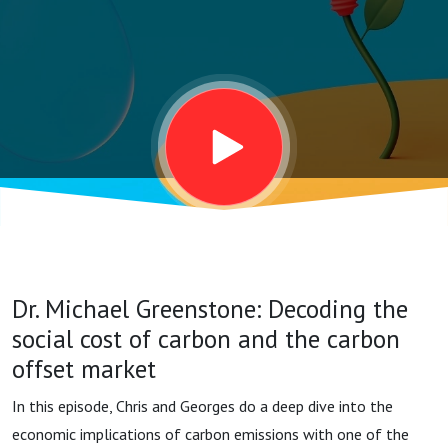
cost of
carbon and
the carbon
offset
market
Dr. Michael Greenstone: Decoding the
social cost of carbon and the carbon
offset market
In this episode, Chris and Georges do a deep dive into the
economic implications of carbon emissions with one of the