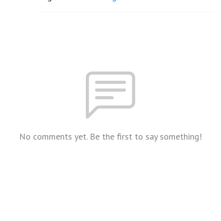
No comments yet. Be the first to say something!