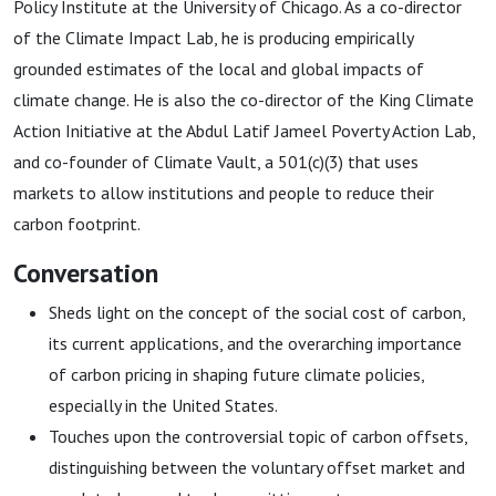
Policy Institute at the University of Chicago. As a co-director
of the Climate Impact Lab, he is producing empirically
grounded estimates of the local and global impacts of
climate change. He is also the co-director of the King Climate
Action Initiative at the Abdul Latif Jameel Poverty Action Lab,
and co-founder of Climate Vault, a 501(c)(3) that uses
markets to allow institutions and people to reduce their
carbon footprint.
Conversation
Sheds light on the concept of the social cost of carbon,
its current applications, and the overarching importance
of carbon pricing in shaping future climate policies,
especially in the United States.
Touches upon the controversial topic of carbon offsets,
distinguishing between the voluntary offset market and