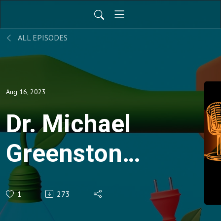
ALL EPISODES
Aug 16, 2023
Dr. Michael
Greenstone:
Decoding
1
273
the social