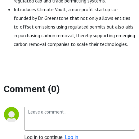
regulated cap and trade permitting systems.
Introduces Climate Vault, a non-profit startup co-
founded by Dr. Greenstone that not only allows entities
to offset emissions using regulated permits but also aids
in purchasing carbon removal, thereby supporting emerging
carbon removal companies to scale their technologies.
Comment (0)
Log in to continue.
Log in